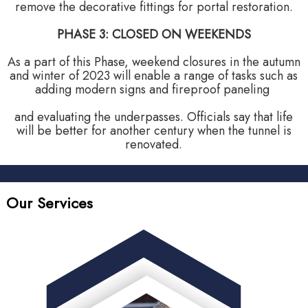
remove the decorative fittings for portal restoration.
PHASE 3: CLOSED ON WEEKENDS
As a part of this Phase, weekend closures in the autumn
and winter of 2023 will enable a range of tasks such as
adding modern signs and fireproof paneling
and evaluating the underpasses. Officials say that life
will be better for another century when the tunnel is
renovated.
Our Services