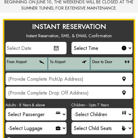
BEGINNING ON JUNE 10, THE WEEKENDS WILL BE CLOSED AT THE
SUMNER TUNNEL FOR EXTENSIVE MAINTENANCE.
INSTANT RESERVATION
Instant Reservation, SMS, & EMAIL Confirmation
From Airport
To Airport
Door to Door
Adults - 8 Years & above
Children - Upto 7 Years