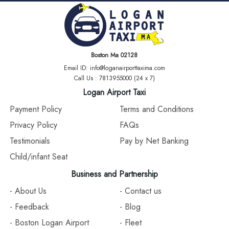
Boston Ma 02128
Email ID: info@loganairporttaxima.com
Call Us : 7813955000 (24 x 7)
Logan Airport Taxi
Payment Policy
Terms and Conditions
Privacy Policy
FAQs
Testimonials
Pay by Net Banking
Child/infant Seat
Business and Partnership
- About Us
- Contact us
- Feedback
- Blog
- Boston Logan Airport
- Fleet