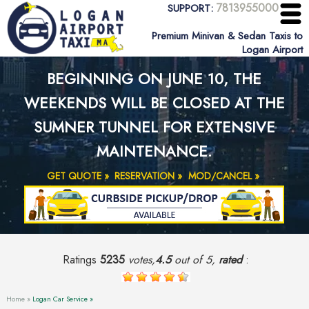
7813955000
SUPPORT:
Premium Minivan & Sedan Taxis to
Logan Airport
BEGINNING ON JUNE 10, THE
WEEKENDS WILL BE CLOSED AT THE
SUMNER TUNNEL FOR EXTENSIVE
MAINTENANCE.
GET QUOTE »
RESERVATION »
MOD/CANCEL »
Ratings
5235
votes,
4.5
out of 5,
rated
:
Home »
Logan Car Service »