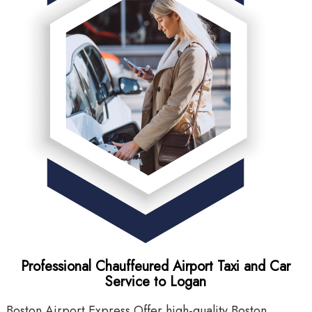
Professional Chauffeured Airport Taxi and Car
Service to Logan
Boston Airport Express Offer high-quality Boston
B