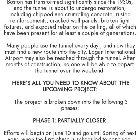
Boston has transformed significantly since the 1930s,
and the tunnel is about to undergo restoration,
including chipped and crumbling concrete, rusted
reinforcements, cracked wall panels, broken light
fixtures, and exposed rebar on the ceiling, all of which
have been present for at least a couple of generations.
Many people use the tunnel every day,, and now they
must find a new route into the city. Logan International
Airport may also be reached through the tunnel. After
months of construction, no one will be able to depart
the tunnel over the weekend.
HERE’S ALL YOU NEED TO KNOW ABOUT THE
UPCOMING PROJECT:
The project is broken down into the following 3
phases:
PHASE 1: PARTIALLY CLOSER :
Efforts will begin on June 10 and go until Spring of next
year, when the first phase is scheduled to conclude.