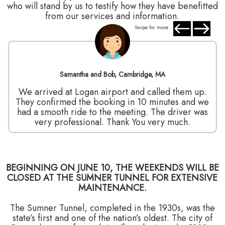
who will stand by us to testify how they have benefitted
from our services and information.
Swipe for more
Samantha and Bob, Cambridge, MA
We arrived at Logan airport and called them up.
They confirmed the booking in 10 minutes and we
had a smooth ride to the meeting. The driver was
very professional. Thank You very much.
BEGINNING ON JUNE 10, THE WEEKENDS WILL BE
CLOSED AT THE SUMNER TUNNEL FOR EXTENSIVE
MAINTENANCE.
The Sumner Tunnel, completed in the 1930s, was the
state’s first and one of the nation’s oldest. The city of