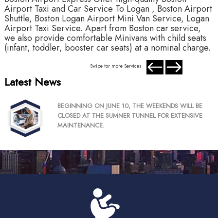
Airport Taxi and Car Service To Logan , Boston Airport
A
Shuttle, Boston Logan Airport Mini Van Service, Logan
S
Airport Taxi Service. Apart from Boston car service,
A
we also provide comfortable Minivans with child seats
w
(infant, toddler, booster car seats) at a nominal charge.
(
Swipe for more Services
Latest News
BEGINNING ON JUNE 10, THE WEEKENDS WILL BE
CLOSED AT THE SUMNER TUNNEL FOR EXTENSIVE
MAINTENANCE.