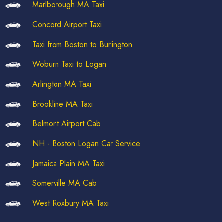
Marlborough MA Taxi
Concord Airport Taxi
Taxi from Boston to Burlington
Woburn Taxi to Logan
Arlington MA Taxi
Brookline MA Taxi
Belmont Airport Cab
NH - Boston Logan Car Service
Jamaica Plain MA Taxi
Somerville MA Cab
West Roxbury MA Taxi