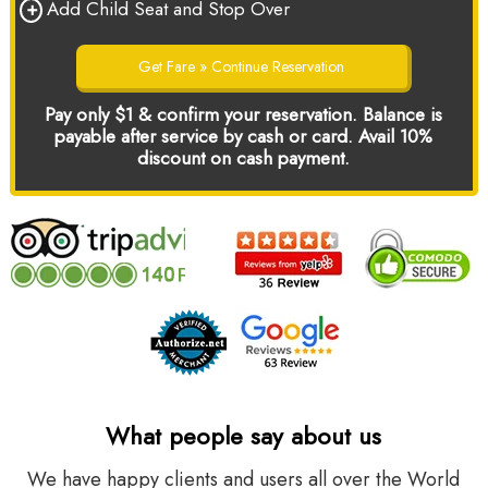
+
Add Child Seat and Stop Over
Get Fare » Continue Reservation
Pay only $1 & confirm your reservation. Balance is
payable after service by cash or card. Avail 10%
discount on cash payment.
What people say about us
We have happy clients and users all over the World