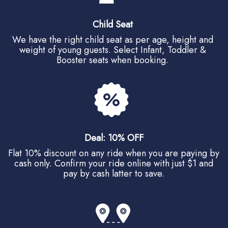
Child Seat
We have the right child seat as per age, height and
weight of young guests. Select Infant, Toddler &
Booster seats when booking.
Deal: 10% OFF
Flat 10% discount on any ride when you are paying by
cash only. Confirm your ride online with just $1 and
pay by cash latter to save.