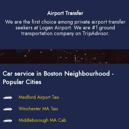
Airport Transfer
We are the first choice among private airport transfer
seekers at Logan Airport. We are #1 ground
transportation company on TripAdvisor.
Car service in Boston Neighbourhood -
Popular Cities
Medford Airport Taxi
Winchester MA Taxi
Middleborough MA Cab