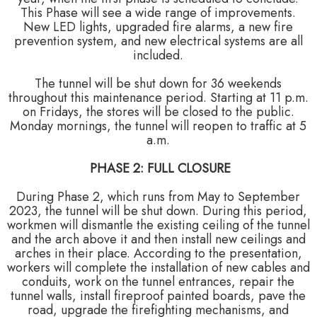
This Phase will see a wide range of improvements.
New LED lights, upgraded fire alarms, a new fire
prevention system, and new electrical systems are all
included.
The tunnel will be shut down for 36 weekends
throughout this maintenance period. Starting at 11 p.m.
on Fridays, the stores will be closed to the public.
Monday mornings, the tunnel will reopen to traffic at 5
a.m.
PHASE 2: FULL CLOSURE
During Phase 2, which runs from May to September
2023, the tunnel will be shut down. During this period,
workmen will dismantle the existing ceiling of the tunnel
and the arch above it and then install new ceilings and
arches in their place. According to the presentation,
workers will complete the installation of new cables and
conduits, work on the tunnel entrances, repair the
tunnel walls, install fireproof painted boards, pave the
road, upgrade the firefighting mechanisms, and